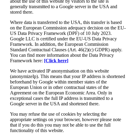
about the use of this website by visitors to the site is
generally transmitted to a Google server in the USA and
stored there.
Where data is transferred to the USA, this transfer is based
on the European Commission adequacy decision on the EU-
US Data Privacy Framework (DPF) of 10 July 2023.
Google LLC is certified under the EU-US Data Privacy
Framework. In addition, the European Commission
Standard Contractual Clauses (Art. 46(2)(c) GDPR) apply.
You can find more information about the Data Privacy
Framework here:
[Click here]
We have activated IP anonymisation on this website
(anonymizeIp). This means that your IP address is shortened
beforehand by Google within member states of the
European Union or in other contractual states of the
Agreement on the European Economic Area. Only in
exceptional cases the full IP address is transmitted to a
Google server in the USA and shortened there.
You may refuse the use of cookies by selecting the
appropriate settings on your browser, however please note
that if you do this you may not be able to use the full
functionality of this website.