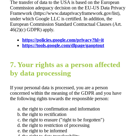
The transfer of data to the USA is based on the European
Commission adequacy decision on the EU-US Data Privacy
Framework (https://www.dataprivacyframework.gov/list),
under which Google LLC is certified. In addition, the
European Commission Standard Contractual Clauses (Art.
46(2)(c) GDPR) apply.
https://policies.google.com/privacy?hl=it
https://tools.google.com/dlpage/gaoptout
7. Your rights as a person affected
by data processing
If your personal data is processed, you are a person
concerned within the meaning of the GDPR and you have
the following rights towards the responsible person:
the right to confirmation and information
the right to rectification
the right to erasure ("right to be forgotten")
the right to restriction of processing
the right to be informed