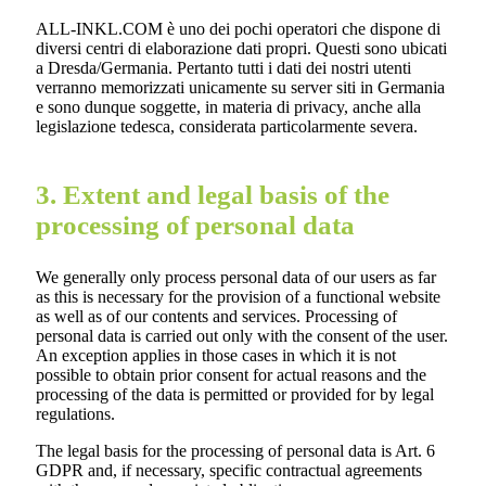
ALL-INKL.COM è uno dei pochi operatori che dispone di
diversi centri di elaborazione dati propri. Questi sono ubicati
a Dresda/Germania. Pertanto tutti i dati dei nostri utenti
verranno memorizzati unicamente su server siti in Germania
e sono dunque soggette, in materia di privacy, anche alla
legislazione tedesca, considerata particolarmente severa.
3. Extent and legal basis of the
processing of personal data
We generally only process personal data of our users as far
as this is necessary for the provision of a functional website
as well as of our contents and services. Processing of
personal data is carried out only with the consent of the user.
An exception applies in those cases in which it is not
possible to obtain prior consent for actual reasons and the
processing of the data is permitted or provided for by legal
regulations.
The legal basis for the processing of personal data is Art. 6
GDPR and, if necessary, specific contractual agreements