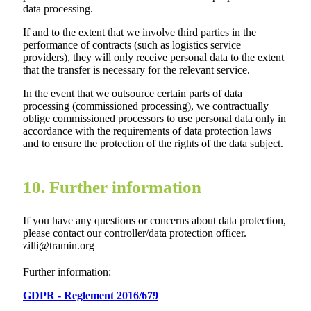
data processing.
If and to the extent that we involve third parties in the
performance of contracts (such as logistics service
providers), they will only receive personal data to the extent
that the transfer is necessary for the relevant service.
In the event that we outsource certain parts of data
processing (commissioned processing), we contractually
oblige commissioned processors to use personal data only in
accordance with the requirements of data protection laws
and to ensure the protection of the rights of the data subject.
10. Further information
If you have any questions or concerns about data protection,
please contact our controller/data protection officer.
zilli@tramin.org
Further information:
GDPR - Reglement 2016/679