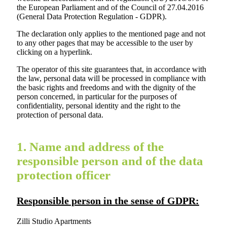
the European Parliament and of the Council of 27.04.2016
(General Data Protection Regulation - GDPR).
The declaration only applies to the mentioned page and not
to any other pages that may be accessible to the user by
clicking on a hyperlink.
The operator of this site guarantees that, in accordance with
the law, personal data will be processed in compliance with
the basic rights and freedoms and with the dignity of the
person concerned, in particular for the purposes of
confidentiality, personal identity and the right to the
protection of personal data.
1. Name and address of the
responsible person and of the data
protection officer
Responsible person in the sense of GDPR:
Zilli Studio Apartments