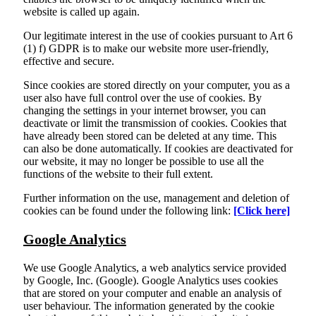
website is called up again.
Our legitimate interest in the use of cookies pursuant to Art 6
(1) f) GDPR is to make our website more user-friendly,
effective and secure.
Since cookies are stored directly on your computer, you as a
user also have full control over the use of cookies. By
changing the settings in your internet browser, you can
deactivate or limit the transmission of cookies. Cookies that
have already been stored can be deleted at any time. This
can also be done automatically. If cookies are deactivated for
our website, it may no longer be possible to use all the
functions of the website to their full extent.
Further information on the use, management and deletion of
cookies can be found under the following link:
[Click here]
Google Analytics
We use Google Analytics, a web analytics service provided
by Google, Inc. (Google). Google Analytics uses cookies
that are stored on your computer and enable an analysis of
user behaviour. The information generated by the cookie