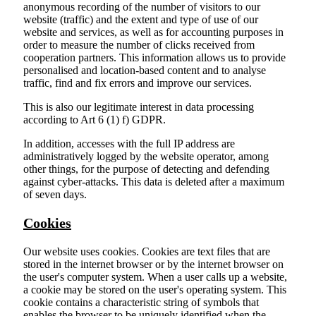
anonymous recording of the number of visitors to our
website (traffic) and the extent and type of use of our
website and services, as well as for accounting purposes in
order to measure the number of clicks received from
cooperation partners. This information allows us to provide
personalised and location-based content and to analyse
traffic, find and fix errors and improve our services.
This is also our legitimate interest in data processing
according to Art 6 (1) f) GDPR.
In addition, accesses with the full IP address are
administratively logged by the website operator, among
other things, for the purpose of detecting and defending
against cyber-attacks. This data is deleted after a maximum
of seven days.
Cookies
Our website uses cookies. Cookies are text files that are
stored in the internet browser or by the internet browser on
the user's computer system. When a user calls up a website,
a cookie may be stored on the user's operating system. This
cookie contains a characteristic string of symbols that
enables the browser to be uniquely identified when the