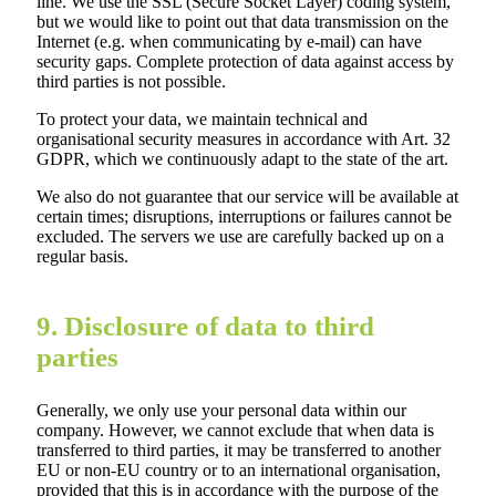
line. We use the SSL (Secure Socket Layer) coding system,
but we would like to point out that data transmission on the
Internet (e.g. when communicating by e-mail) can have
security gaps. Complete protection of data against access by
third parties is not possible.
To protect your data, we maintain technical and
organisational security measures in accordance with Art. 32
GDPR, which we continuously adapt to the state of the art.
We also do not guarantee that our service will be available at
certain times; disruptions, interruptions or failures cannot be
excluded. The servers we use are carefully backed up on a
regular basis.
9. Disclosure of data to third
parties
Generally, we only use your personal data within our
company. However, we cannot exclude that when data is
transferred to third parties, it may be transferred to another
EU or non-EU country or to an international organisation,
provided that this is in accordance with the purpose of the