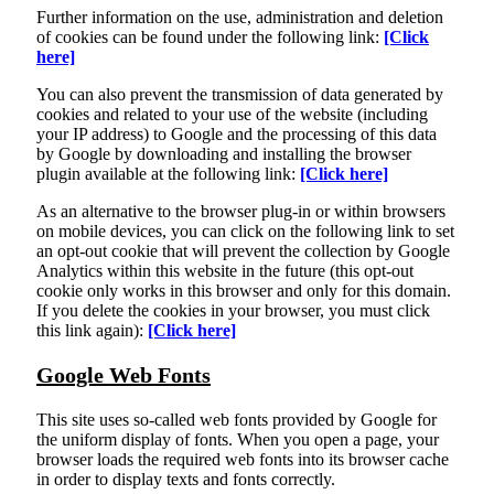
Further information on the use, administration and deletion
of cookies can be found under the following link:
[Click
here]
You can also prevent the transmission of data generated by
cookies and related to your use of the website (including
your IP address) to Google and the processing of this data
by Google by downloading and installing the browser
plugin available at the following link:
[Click here]
As an alternative to the browser plug-in or within browsers
on mobile devices, you can click on the following link to set
an opt-out cookie that will prevent the collection by Google
Analytics within this website in the future (this opt-out
cookie only works in this browser and only for this domain.
If you delete the cookies in your browser, you must click
this link again):
[Click here]
Google Web Fonts
This site uses so-called web fonts provided by Google for
the uniform display of fonts. When you open a page, your
browser loads the required web fonts into its browser cache
in order to display texts and fonts correctly.