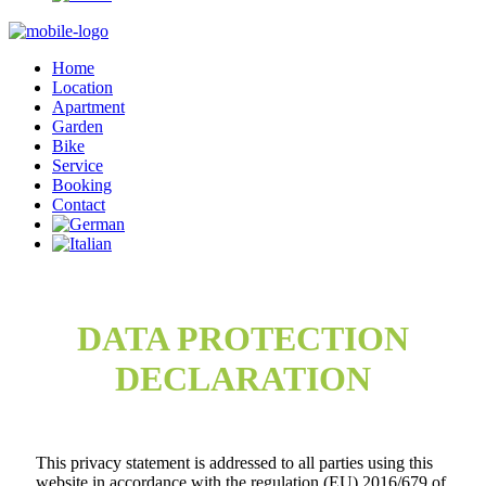
Home
Location
Apartment
Garden
Bike
Service
Booking
Contact
DATA PROTECTION
DECLARATION
This privacy statement is addressed to all parties using this
website in accordance with the regulation (EU) 2016/679 of