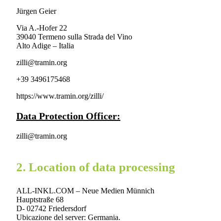
Jürgen Geier
Via A.-Hofer 22
39040 Termeno sulla Strada del Vino
Alto Adige – Italia
zilli@tramin.org
+39 3496175468
https://www.tramin.org/zilli/
Data Protection Officer:
zilli@tramin.org
2. Location of data processing
ALL-INKL.COM – Neue Medien Münnich
Hauptstraße 68
D- 02742 Friedersdorf
Ubicazione del server: Germania.