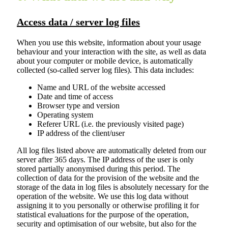
Access data / server log files
When you use this website, information about your usage
behaviour and your interaction with the site, as well as data
about your computer or mobile device, is automatically
collected (so-called server log files). This data includes:
Name and URL of the website accessed
Date and time of access
Browser type and version
Operating system
Referer URL (i.e. the previously visited page)
IP address of the client/user
All log files listed above are automatically deleted from our
server after 365 days. The IP address of the user is only
stored partially anonymised during this period. The
collection of data for the provision of the website and the
storage of the data in log files is absolutely necessary for the
operation of the website. We use this log data without
assigning it to you personally or otherwise profiling it for
statistical evaluations for the purpose of the operation,
security and optimisation of our website, but also for the