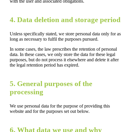
with the user and associated obligations.
4. Data deletion and storage period
Unless specifically stated, we store personal data only for as
long as necessary to fulfil the purposes pursued.
In some cases, the law prescribes the retention of personal
data. In these cases, we only store the data for these legal
purposes, but do not process it elsewhere and delete it after
the legal retention period has expired.
5. General purposes of the
processing
We use personal data for the purpose of providing this
website and for the purposes set out below.
6. What data we use and why