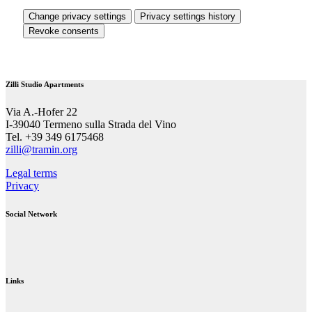
Change privacy settings
Privacy settings history
Revoke consents
Zilli Studio Apartments
Via A.-Hofer 22
I-39040 Termeno sulla Strada del Vino
Tel. +39 349 6175468
zilli@tramin.org
Legal terms
Privacy
Social Network
Links