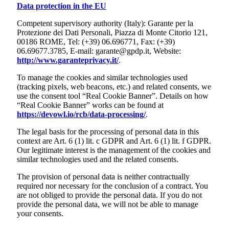
Data protection in the EU
Competent supervisory authority (Italy): Garante per la
Protezione dei Dati Personali, Piazza di Monte Citorio 121,
00186 ROME, Tel: (+39) 06.696771, Fax: (+39)
06.69677.3785, E-mail: garante@gpdp.it, Website:
http://www.garanteprivacy.it/
.
To manage the cookies and similar technologies used
(tracking pixels, web beacons, etc.) and related consents, we
use the consent tool “Real Cookie Banner”. Details on how
“Real Cookie Banner” works can be found at
https://devowl.io/rcb/data-processing/
.
The legal basis for the processing of personal data in this
context are Art. 6 (1) lit. c GDPR and Art. 6 (1) lit. f GDPR.
Our legitimate interest is the management of the cookies and
similar technologies used and the related consents.
The provision of personal data is neither contractually
required nor necessary for the conclusion of a contract. You
are not obliged to provide the personal data. If you do not
provide the personal data, we will not be able to manage
your consents.