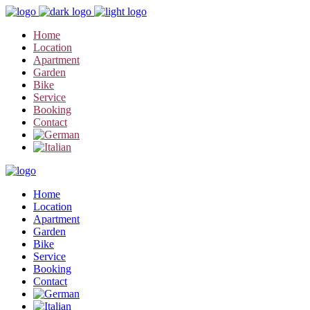
Home
Location
Apartment
Garden
Bike
Service
Booking
Contact
Home
Location
Apartment
Garden
Bike
Service
Booking
Contact