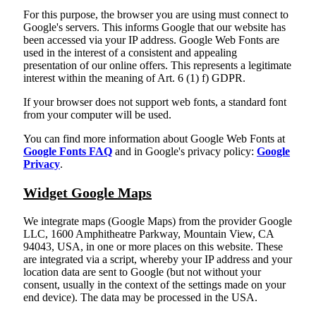
For this purpose, the browser you are using must connect to
Google's servers. This informs Google that our website has
been accessed via your IP address. Google Web Fonts are
used in the interest of a consistent and appealing
presentation of our online offers. This represents a legitimate
interest within the meaning of Art. 6 (1) f) GDPR.
If your browser does not support web fonts, a standard font
from your computer will be used.
You can find more information about Google Web Fonts at
Google Fonts FAQ
and in Google's privacy policy:
Google
Privacy
.
Widget Google Maps
We integrate maps (Google Maps) from the provider Google
LLC, 1600 Amphitheatre Parkway, Mountain View, CA
94043, USA, in one or more places on this website. These
are integrated via a script, whereby your IP address and your
location data are sent to Google (but not without your
consent, usually in the context of the settings made on your
end device). The data may be processed in the USA.