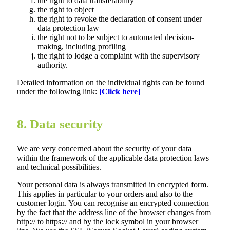
the right to data transferability
the right to object
the right to revoke the declaration of consent under
data protection law
the right not to be subject to automated decision-
making, including profiling
the right to lodge a complaint with the supervisory
authority.
Detailed information on the individual rights can be found
under the following link:
[Click here]
8. Data security
We are very concerned about the security of your data
within the framework of the applicable data protection laws
and technical possibilities.
Your personal data is always transmitted in encrypted form.
This applies in particular to your orders and also to the
customer login. You can recognise an encrypted connection
by the fact that the address line of the browser changes from
http:// to https:// and by the lock symbol in your browser